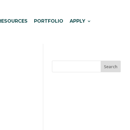
RESOURCES
PORTFOLIO
APPLY