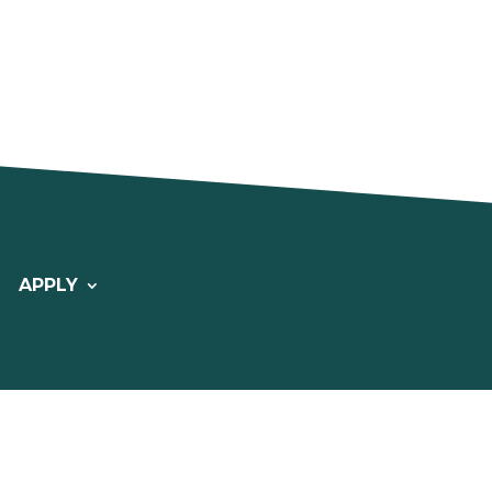
APPLY