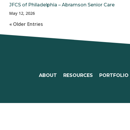
JFCS of Philadelphia – Abramson Senior Care
May 12, 2026
« Older Entries
ABOUT
RESOURCES
PORTFOLIO