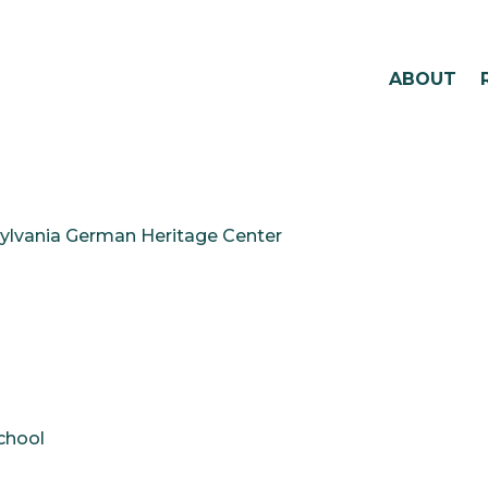
ABOUT
ylvania German Heritage Center
chool