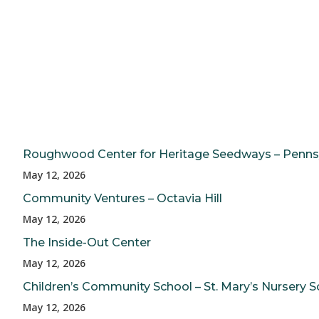
Roughwood Center for Heritage Seedways – Penns
May 12, 2026
Community Ventures – Octavia Hill
May 12, 2026
The Inside-Out Center
May 12, 2026
Children’s Community School – St. Mary’s Nursery S
May 12, 2026