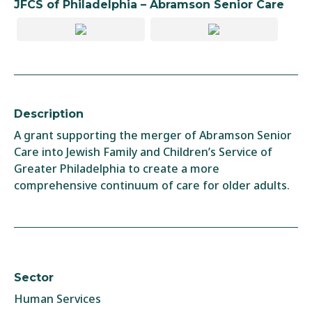
JFCS of Philadelphia – Abramson Senior Care
Description
A grant supporting the merger of Abramson Senior
Care into Jewish Family and Children’s Service of
Greater Philadelphia to create a more
comprehensive continuum of care for older adults.
Sector
Human Services