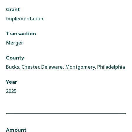
Grant
Implementation
Transaction
Merger
County
Bucks, Chester, Delaware, Montgomery, Philadelphia
Year
2025
Amount