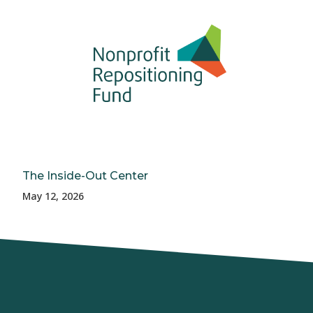
The Inside-Out Center
May 12, 2026