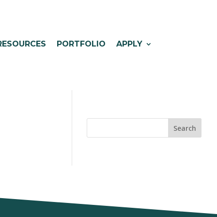
RESOURCES
PORTFOLIO
APPLY