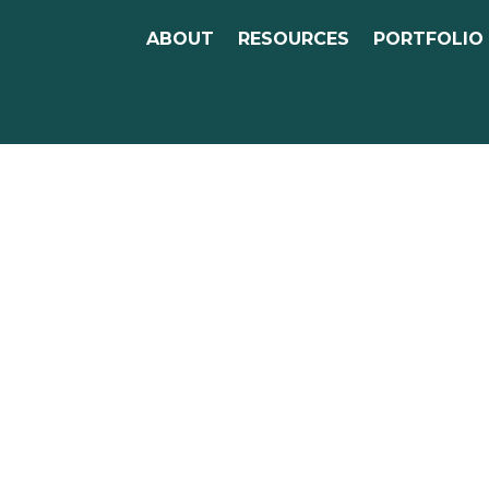
ABOUT
RESOURCES
PORTFOLIO