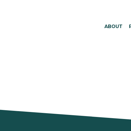
ABOUT