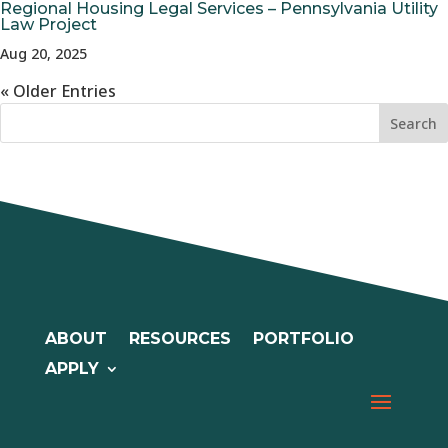
Regional Housing Legal Services – Pennsylvania Utility
Law Project
Aug 20, 2025
« Older Entries
ABOUT
RESOURCES
PORTFOLIO
APPLY