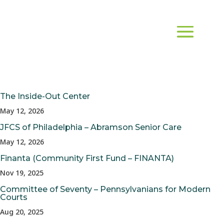
The Inside-Out Center
May 12, 2026
JFCS of Philadelphia – Abramson Senior Care
May 12, 2026
Finanta (Community First Fund – FINANTA)
Nov 19, 2025
Committee of Seventy – Pennsylvanians for Modern
Courts
Aug 20, 2025