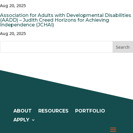
Aug 20, 2025
Association for Adults with Developmental Disabilities
(AADD) – Judith Creed Horizons for Achieving
Independence (JCHAI)
Aug 20, 2025
ABOUT
RESOURCES
PORTFOLIO
APPLY