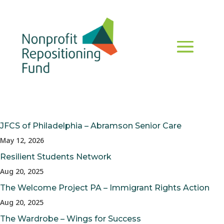
JFCS of Philadelphia – Abramson Senior Care
May 12, 2026
Resilient Students Network
Aug 20, 2025
The Welcome Project PA – Immigrant Rights Action
Aug 20, 2025
The Wardrobe – Wings for Success